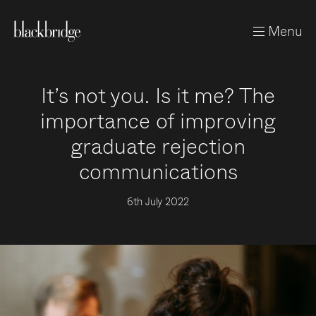
Menu
It’s not you. Is it me? The
importance of improving
graduate rejection
communications
6th July 2022