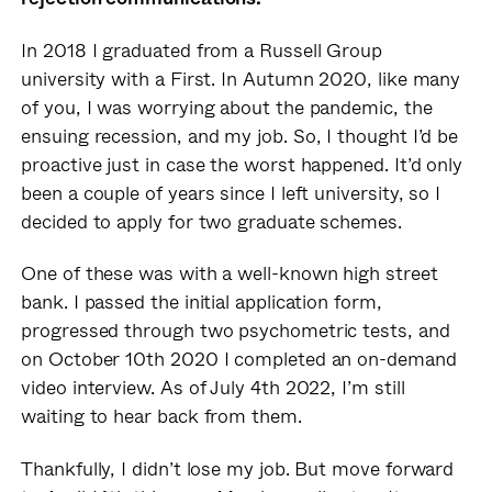
In 2018 I graduated from a Russell Group
university with a First. In Autumn 2020, like many
of you, I was worrying about the pandemic, the
ensuing recession, and my job. So, I thought I’d be
proactive just in case the worst happened. It’d only
been a couple of years since I left university, so I
decided to apply for two graduate schemes.
One of these was with a well-known high street
bank. I passed the initial application form,
progressed through two psychometric tests, and
on October 10th 2020 I completed an on-demand
video interview. As of July 4th 2022, I’m still
waiting to hear back from them.
Thankfully, I didn’t lose my job. But move forward