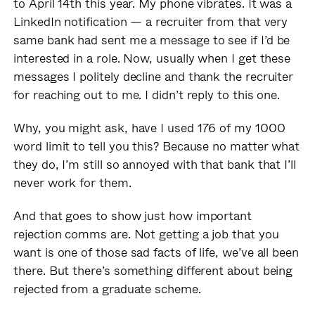
to April 14th this year. My phone vibrates. It was a
LinkedIn notification — a recruiter from that very
same bank had sent me a message to see if I’d be
interested in a role. Now, usually when I get these
messages I politely decline and thank the recruiter
for reaching out to me. I didn’t reply to this one.
Why, you might ask, have I used 176 of my 1000
word limit to tell you this? Because no matter what
they do, I’m still so annoyed with that bank that I’ll
never work for them.
And that goes to show just how important
rejection comms are. Not getting a job that you
want is one of those sad facts of life, we’ve all been
there. But there’s something different about being
rejected from a graduate scheme.