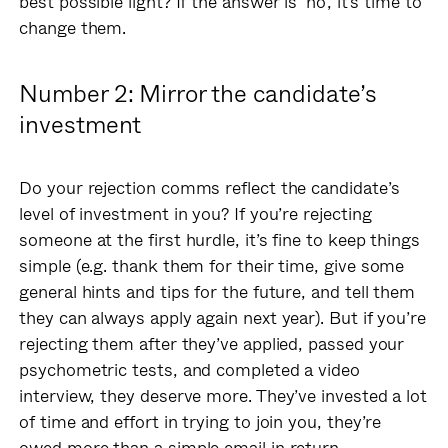
best possible light? If the answer is ‘no’, it’s time to
change them.
Number 2: Mirror the candidate’s
investment
Do your rejection comms reflect the candidate’s
level of investment in you? If you’re rejecting
someone at the first hurdle, it’s fine to keep things
simple (e.g. thank them for their time, give some
general hints and tips for the future, and tell them
they can always apply again next year). But if you’re
rejecting them after they’ve applied, passed your
psychometric tests, and completed a video
interview, they deserve more. They’ve invested a lot
of time and effort in trying to join you, they’re
owed more than a simple email in return.