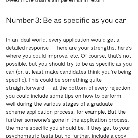
Number 3: Be as specific as you can
In an ideal world, every application would get a
detailed response — here are your strengths, here’s
where you could improve, etc. Of course, that’s not
possible, but you should try to be as specific as you
can (or, at least make candidates think you’re being
specific). This could be something quite
straightforward — at the bottom of every rejection
you could include some tips on how to perform
well during the various stages of a graduate
scheme application process, for example. But the
further someone’s gone in the application process,
the more specific you should be. If they get to your
psychometric tests but no further, include a copy