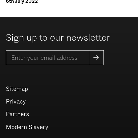
6th July 2022
Sign up to our newsletter
Sitemap
Privacy
Partners
Modern Slavery