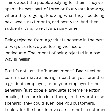
Think about the people applying for them. They’ve
spent the best part of three or four years knowing
where they’re going, knowing what they’ll be doing
next week, next month, and next year. And then
suddenly it’s all over. It’s a scary time.
Being rejected from a graduate scheme in the best
of ways can leave you feeling worried or
inadequate. The impact of being rejected in a bad
way is hellish.
But it’s not just the ‘human impact’. Bad rejection
comms can have a lasting impact on your brand as
a graduate employer, or on your employer brand
generally (just google ‘graduate scheme rejection
emails’, there are loads of them). In the worst-case
scenario, they could even lose you customers.
Luckily for the bank in my case, I’m not a customer