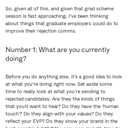
So, given all of this, and given that grad scheme
season is fast approaching, I’ve been thinking
about things that graduate employers could do to
improve their rejection comms.
Number 1: What are you currently
doing?
Before you do anything else, it’s a good idea to look
at what you’re doing right now. Set aside some
time to really look at what you’re sending to
rejected candidates. Are they the kinds of things
that you’d want to hear? Do they have the ‘human
touch’? Do they align with your values? Do they
reflect your EVP? Do they show your brand in the