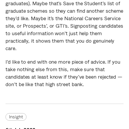
graduates). Maybe that’s Save the Student’s list of
graduate schemes so they can find another scheme
they’d like. Maybe it’s the National Careers Service
site, or Prospects’, or GTI’s. Signposting candidates
to useful information won’t just help them
practically, it shows them that you do genuinely
care.
I’d like to end with one more piece of advice. If you
take nothing else from this, make sure that
candidates at least know if they’ve been rejected —
don’t be like that high street bank.
Insight
Insight