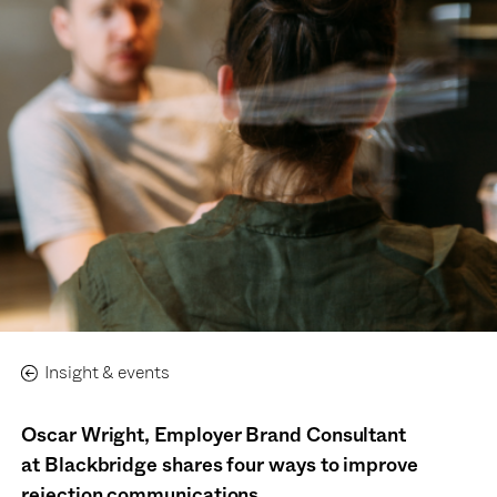
Insight & events
Oscar Wright, Employer Brand Consultant
at
B
lackbridge
shares four ways to improve
rejection communications.