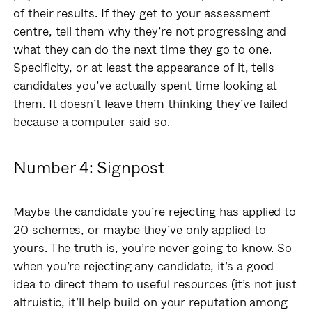
of their results. If they get to your assessment
centre, tell them why they’re not progressing and
what they can do the next time they go to one.
Specificity, or at least the appearance of it, tells
candidates you’ve actually spent time looking at
them. It doesn’t leave them thinking they’ve failed
because a computer said so.
Number 4: Signpost
Maybe the candidate you’re rejecting has applied to
20 schemes, or maybe they’ve only applied to
yours. The truth is, you’re never going to know. So
when you’re rejecting any candidate, it’s a good
idea to direct them to useful resources (it’s not just
altruistic, it’ll help build on your reputation among