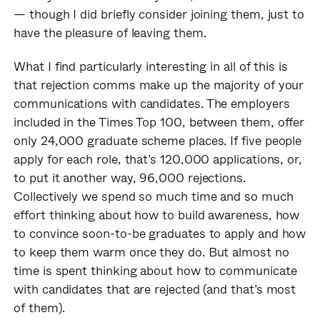
— though I did briefly consider joining them, just to
have the pleasure of leaving them.
What I find particularly interesting in all of this is
that rejection comms make up the majority of your
communications with candidates. The employers
included in the Times Top 100, between them, offer
only 24,000 graduate scheme places. If five people
apply for each role, that’s 120,000 applications, or,
to put it another way, 96,000 rejections.
Collectively we spend so much time and so much
effort thinking about how to build awareness, how
to convince soon-to-be graduates to apply and how
to keep them warm once they do. But almost no
time is spent thinking about how to communicate
with candidates that are rejected (and that’s most
of them).