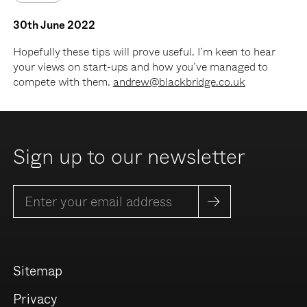
30th June 2022
Hopefully these tips will prove useful. I’m keen to hear
your views on start-ups and how you’ve managed to
compete with them.
andrew@blackbridge.co.uk
Sign up to our newsletter
Sitemap
Privacy