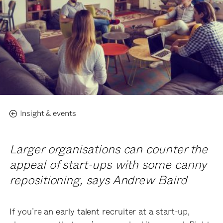
Insight & events
Larger organisations can counter the
appeal of start-ups with some canny
repositioning, says Andrew Baird
If you’re an early talent recruiter at a start-up,