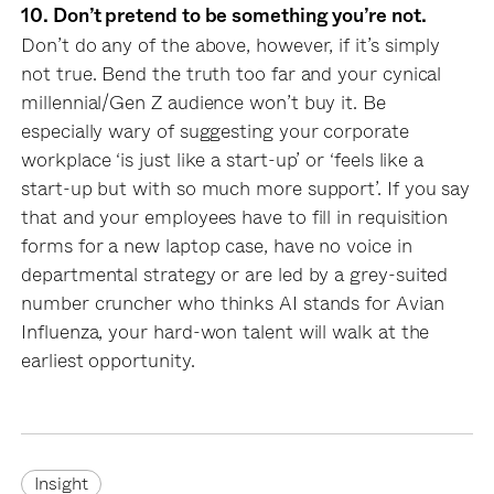
10. Don’t pretend to be something you’re not.
Don’t do any of the above, however, if it’s simply
not true. Bend the truth too far and your cynical
millennial/Gen Z audience won’t buy it. Be
especially wary of suggesting your corporate
workplace ‘is just like a start-up’ or ‘feels like a
start-up but with so much more support’. If you say
that and your employees have to fill in requisition
forms for a new laptop case, have no voice in
departmental strategy or are led by a grey-suited
number cruncher who thinks AI stands for Avian
Influenza, your hard-won talent will walk at the
earliest opportunity.
Insight
Insight