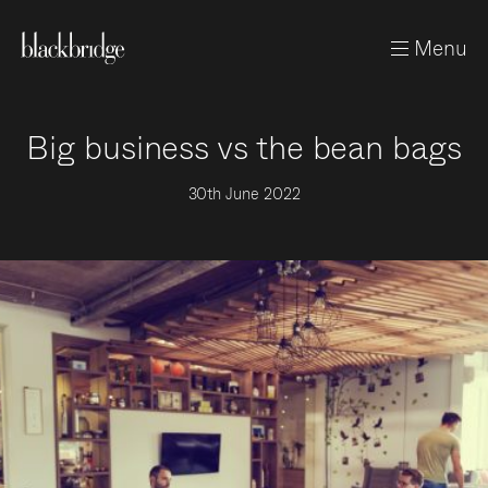
Menu
Big business vs the bean bags
30th June 2022