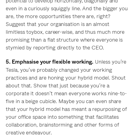
potential to develop horizontally, diagonally and
even in a curiously squiggly line. And the bigger you
are, the more opportunities there are, right?
Suggest that your organisation is an almost
limitless toybox, career-wise, and thus much more
promising than a flat structure where everyone is
stymied by reporting directly to the CEO.
Unless you’re
5. Emphasise your flexible working.
Tesla, you’ve probably changed your working
practices and are honing your hybrid model. Shout
about that. Show that just because you’re a
corporate it doesn’t mean everyone works nine-to-
five in a beige cubicle. Maybe you can even share
that your hybrid model has meant a repurposing of
your office space into something that facilitates
collaboration, brainstorming and other forms of
creative endeavour.