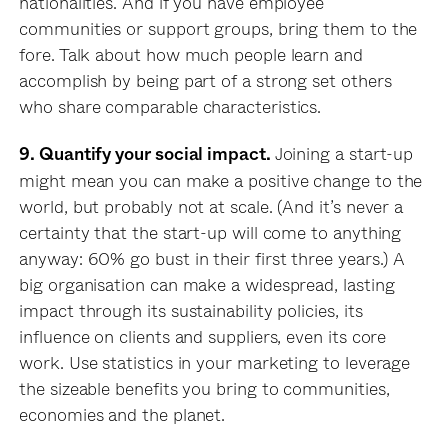
nationalities. And if you have employee
communities or support groups, bring them to the
fore. Talk about how much people learn and
accomplish by being part of a strong set others
who share comparable characteristics.
Joining a start-up
9. Quantify your social impact.
might mean you can make a positive change to the
world, but probably not at scale. (And it’s never a
certainty that the start-up will come to anything
anyway: 60% go bust in their first three years.) A
big organisation can make a widespread, lasting
impact through its sustainability policies, its
influence on clients and suppliers, even its core
work. Use statistics in your marketing to leverage
the sizeable benefits you bring to communities,
economies and the planet.