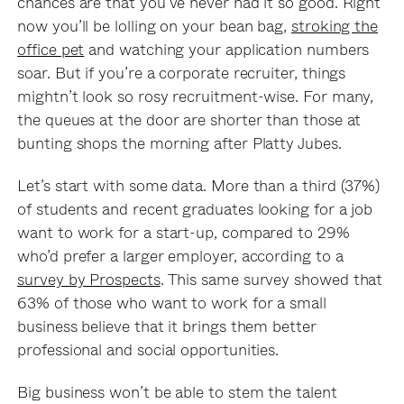
chances are that you’ve never had it so good. Right
now you’ll be lolling on your bean bag,
stroking the
office pet
and watching your application numbers
soar. But if you’re a corporate recruiter, things
mightn’t look so rosy recruitment-wise. For many,
the queues at the door are shorter than those at
bunting shops the morning after Platty Jubes.
Let’s start with some data. More than a third (37%)
of students and recent graduates looking for a job
want to work for a start-up, compared to 29%
who’d prefer a larger employer, according to a
survey by Prospects
. This same survey showed that
63% of those who want to work for a small
business believe that it brings them better
professional and social opportunities.
Big business won’t be able to stem the talent