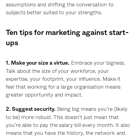
assumptions and shifting the conversation to
subjects better suited to your strengths.
Ten tips for
marketing
against start-
ups
Embrace your bigness.
1. Make your size a virtue.
Talk about the size of your workforce, your
expertise, your footprint, your influence. Make it
feel that working for a large organisation means
greater opportunity and impact.
Being big means you’re (likely
2. Suggest security.
to be) more robust. This doesn’t just mean that
you’re able to pay the salary bill every month. It also
means that you have the history, the network and