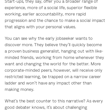
Start-ups, they say, offer you a broader range of
experience, more of a social life, superior flexible
working, earlier accountability, more rapid
progression and the chance to make a social impact
that aligns with your personal values.
You can see why the early jobseeker wants to
discover more. They believe they’ll quickly become
a proven business generalist, hanging out with like-
minded friends, working from home whenever they
want and changing the world for the better. More
corporate-minded peers, however, will receive only
restricted learning, be trapped on a narrow career
ladder and won’t have any impact other than
making money.
What’s the best counter to this narrative? As every
good debater knows, it’s about challenging