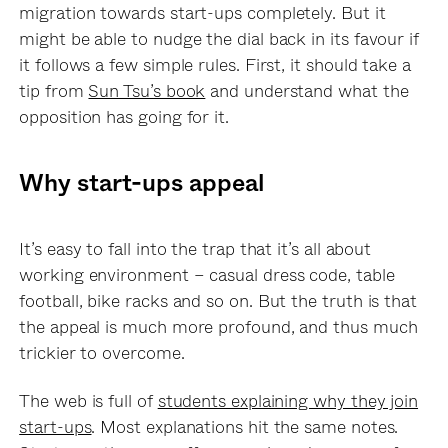
migration towards start-ups completely. But it
might be able to nudge the dial back in its favour if
it follows a few simple rules. First, it should take a
tip from
Sun Tsu’s book
and understand what the
opposition has going for it.
Why start-ups appeal
It’s easy to fall into the trap that it’s all about
working environment – casual dress code, table
football, bike racks and so on. But the truth is that
the appeal is much more profound, and thus much
trickier to overcome.
The web is full of
students explaining why they join
start-ups
. Most explanations hit the same notes.