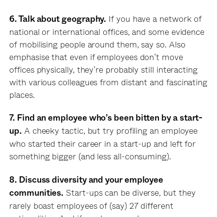
If you have a network of
6. Talk about geography.
national or international offices, and some evidence
of mobilising people around them, say so. Also
emphasise that even if employees don’t move
offices physically, they’re probably still interacting
with various colleagues from distant and fascinating
places.
7. Find an employee who’s been bitten by a start-
A cheeky tactic, but try profiling an employee
up.
who started their career in a start-up and left for
something bigger (and less all-consuming).
8. Discuss diversity and your employee
Start-ups can be diverse, but they
communities.
rarely boast employees of (say) 27 different