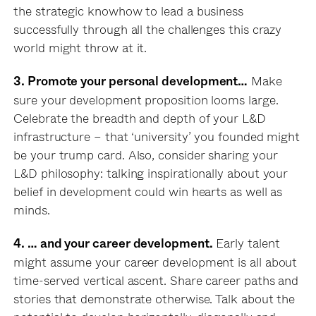
the strategic knowhow to lead a business
successfully through all the challenges this crazy
world might throw at it.
Make
3. Promote your personal development…
sure your development proposition looms large.
Celebrate the breadth and depth of your L&D
infrastructure – that ‘university’ you founded might
be your trump card. Also, consider sharing your
L&D philosophy: talking inspirationally about your
belief in development could win hearts as well as
minds.
Early talent
4. … and your career development.
might assume your career development is all about
time-served vertical ascent. Share career paths and
stories that demonstrate otherwise. Talk about the